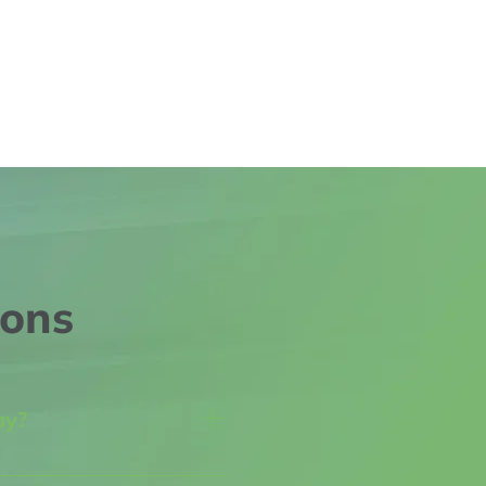
ions
ay?
 we all face challenges 