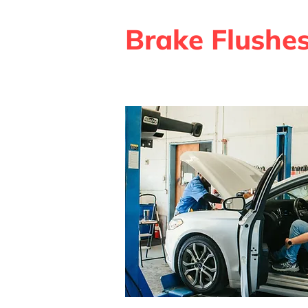
Brake Flushe