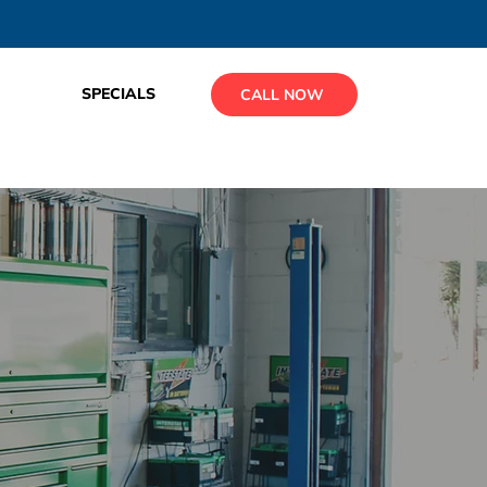
SPECIALS
CALL NOW