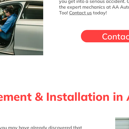
you get into a serious accident.
the expert mechanics at AA Auto
Too!
Contact us
today!
Contac
ment & Installation in
, you may have already discovered that