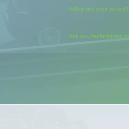
Albuquerque, NM 87107
What are your hours?
Our business hours are: Mon
to 5:30pm
Are you technicians A
Yes, we only hire ASE certifi
service your vehicle. Our ser
the city and will treat you w
fairness you deserve.