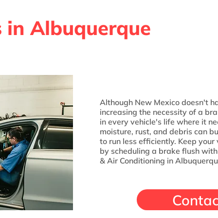
s in Albuquerque
Although New Mexico doesn't ha
increasing the necessity of a br
in every vehicle's life where it 
moisture, rust, and debris can bu
to run less efficiently. Keep you
by scheduling a brake flush wit
& Air Conditioning in Albuquerqu
Contac