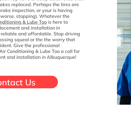
akes replaced. Perhaps the tires are
rake inspection, or your is having
 worse, stopping). Whatever the
nditioning & Lube Too
is here to
lacement and installation in
reliable and affordable. Stop driving
ssing squeal or the the worry that
ident. Give the professional
ir Conditioning & Lube Too a call for
nt and installation in Albuquerque!
ontact Us