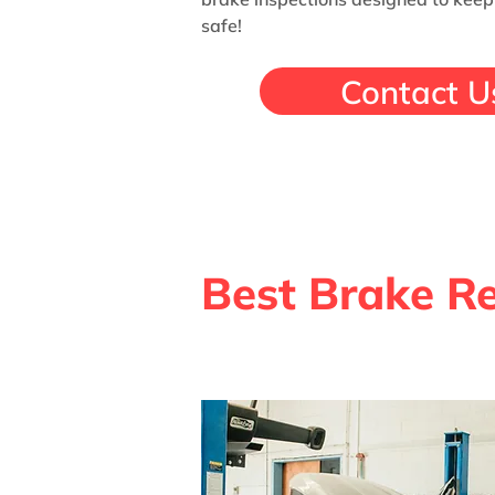
safe!
Contact U
Best Brake Re