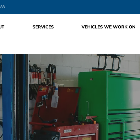
788
UT
SERVICES
VEHICLES WE WORK ON