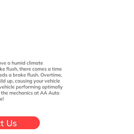
ve a humid climate
ake flush, there comes a time
needs a brake flush. Overtime,
ild up, causing your vehicle
r vehicle performing optimally
h the mechanics at AA Auto
e!
t Us