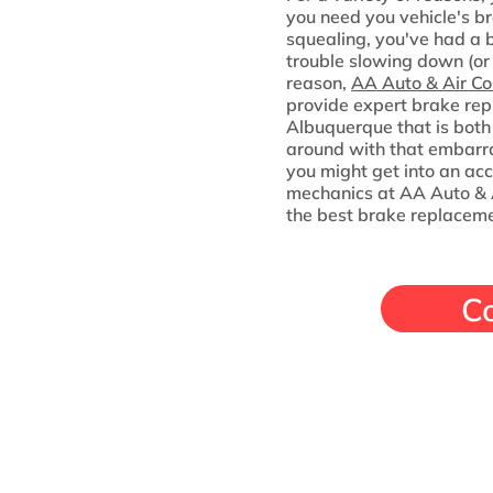
you need you vehicle's br
squealing, you've had a b
trouble slowing down (or
reason,
AA Auto & Air Co
provide expert brake rep
Albuquerque that is both 
around with that embarra
you might get into an acc
mechanics at AA Auto & A
the best brake replaceme
C