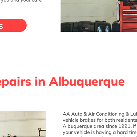
s
pairs in Albuquerque
AA Auto & Air Conditioning & Lu
vehicle brakes for both resident
Albuquerque area since 1991. If 
your vehicle is having a hard tim