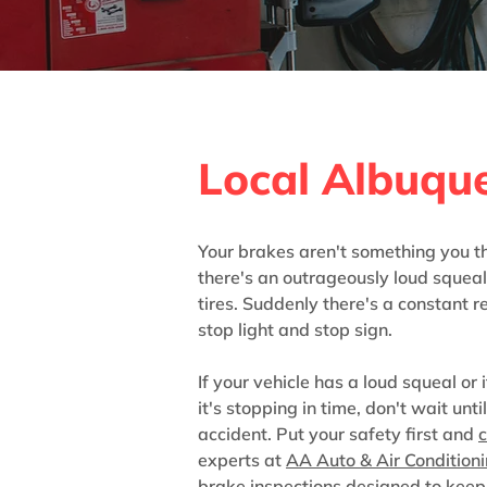
Brake Inspec
Local Albuqu
Your brakes aren't something you th
there's an outrageously loud squea
tires. Suddenly there's a constant 
stop light and stop sign.
If your vehicle has a loud squeal or i
it's stopping in time, don't wait unti
accident. Put your safety first and
c
experts at
AA Auto & Air Condition
brake inspections designed to keep