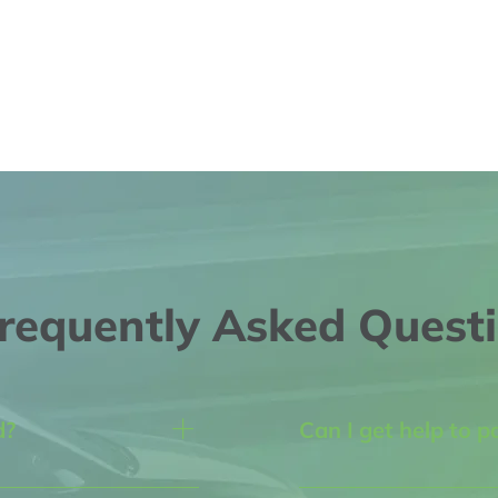
requently Asked Quest
d?
Can I get help to p
th Blvd NE 
Yes! We understand that