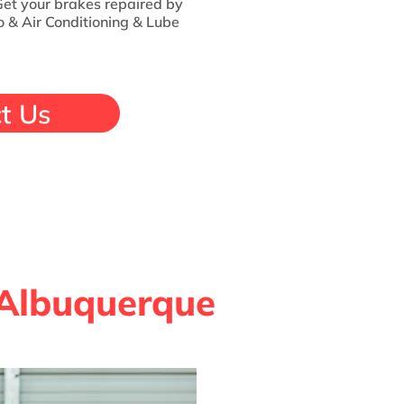
 Get your brakes repaired by
 & Air Conditioning & Lube
t Us
 Albuquerque