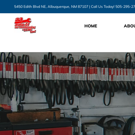
5450 Edith Blvd NE, Albuquerque, NM 87107
| Call Us Today!
505-295-2
HOME
ABO