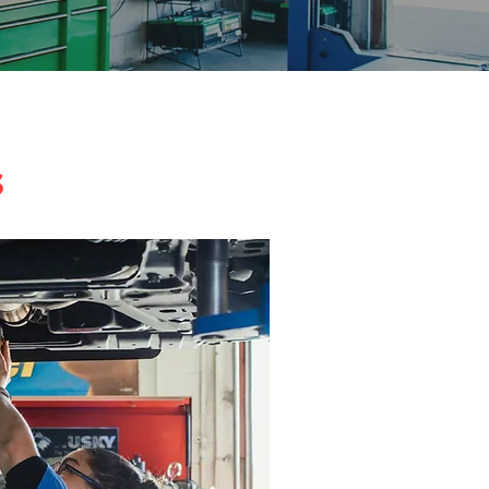
n Albuquerque
s