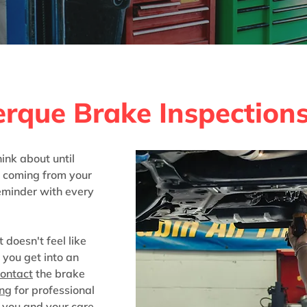
tion & Installation i
erque Brake Inspection
ink about until
l coming from your
reminder with every
t doesn't feel like
l you get into an
ontact
the brake
ing
for professional
 you and your care