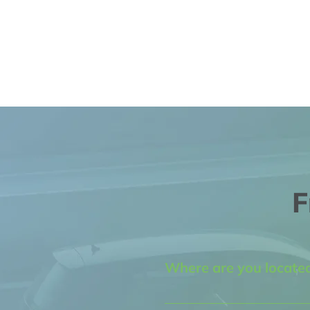
F
Where are you locate
We are located at 5450 Edi