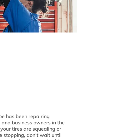
be has been repairing
s and business owners in the
your tires are squealing or
e stopping, don't wait until