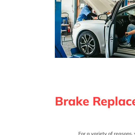
Brake Replace
For a variety of reasons